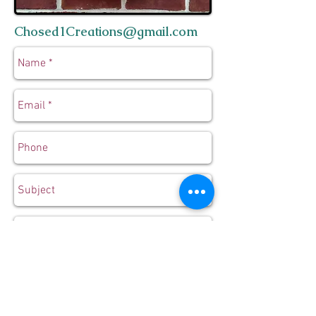
Chosed1Creations@gmail.com