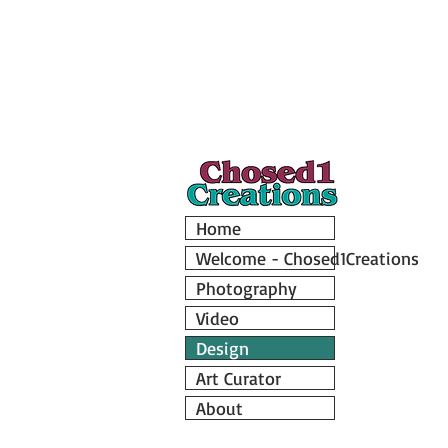
Home
Welcome - Chosed1Creations
Photography
Video
Design
Art Curator
About