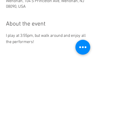
Wenonah, 104 S Princeton Ave, Wenonah, NJ
08090, USA
About the event
I play at 3:55pm, but walk around and enjoy all 
the performers! 
Share this event