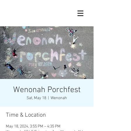
Wenonah Porchfest
Sat, May 18
  |  
Wenonah
Time & Location
May 18, 2024, 3:55 PM – 4:35 PM